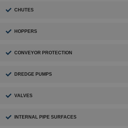
CHUTES
HOPPERS
CONVEYOR PROTECTION
DREDGE PUMPS
VALVES
INTERNAL PIPE SURFACES