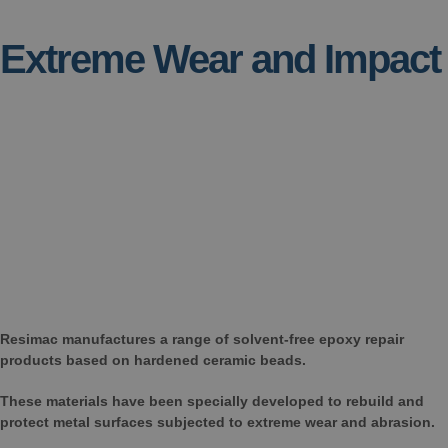
Extreme Wear and Impact
Resimac manufactures a range of solvent-free epoxy repair
products based on hardened ceramic beads.
These materials have been specially developed to rebuild and
protect metal surfaces subjected to extreme wear and abrasion.