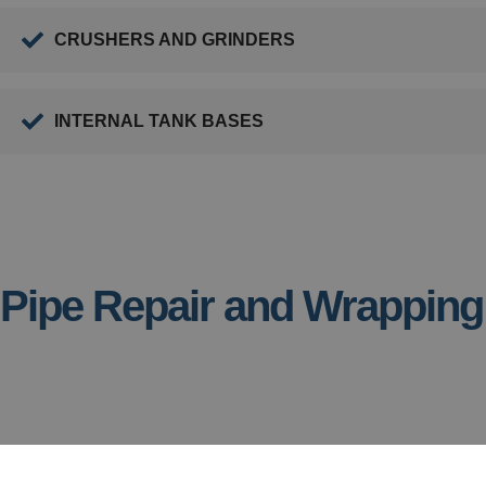
CRUSHERS AND GRINDERS
INTERNAL TANK BASES
Pipe Repair and Wrapping