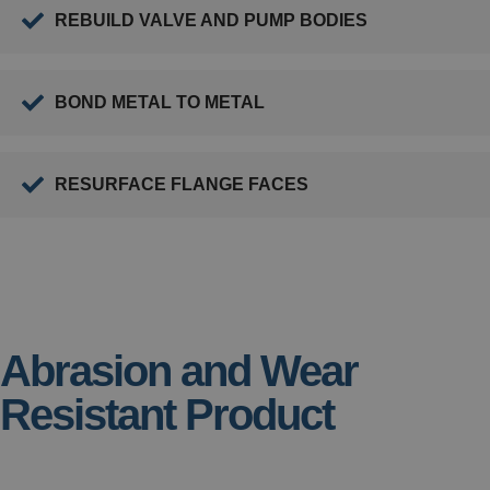
REBUILD VALVE AND PUMP BODIES
BOND METAL TO METAL
RESURFACE FLANGE FACES
Abrasion and Wear
Resistant Product