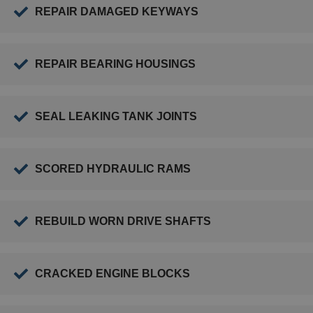
REPAIR DAMAGED KEYWAYS
REPAIR BEARING HOUSINGS
SEAL LEAKING TANK JOINTS
SCORED HYDRAULIC RAMS
REBUILD WORN DRIVE SHAFTS
CRACKED ENGINE BLOCKS