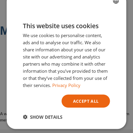
FRENCH
This website uses cookies
DUTCH
Metal Repair Range
We use cookies to personalise content,
ENGLISH
ads and to analyse our traffic. We also
GERMAN
share information about your use of our
site with our advertising and analytics
ITALIAN
partners who may combine it with other
information that you’ve provided to them
or that they’ve collected from your use of
their services.
Privacy Policy
ACCEPT ALL
A wide range of products capable of repairing damaged or worn
SHOW DETAILS
metal surfaces and giving them a second life.