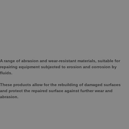
A range of abrasion and wear-resistant materials, suitable for
repairing equipment subjected to erosion and corrosion by
fluids.
These products allow for the rebuilding of damaged surfaces
and protect the repaired surface against further wear and
abrasion.