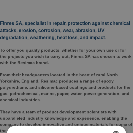
Finres SA, specialist in repair, protection against chemical
attacks, erosion, corrosion, wear, abrasion, UV
degradation, weathering, heat loss, and impact.
To offer you quality products, whether for your own use or for
the projects you wish to carry out, Finres SA has chosen to work
with the Resimac brand.
From their headquarters located in the heart of rural North
Yorkshire, England, Resimac produces a range of epoxy,
polyurethane, and silicone-based coatings and products for the
gas, petrochemical, marine, paper, water, power generation, and
chemical industries.
They have a team of product development scientists with
unparalleled industry knowledge and experience, enabling the
company to develop innovative and unique materials for some of
the most demanding industrial operating environments.