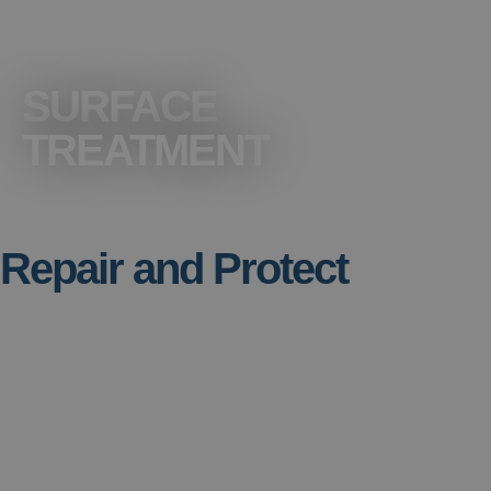
SURFACE
TREATMENT
Repair and Protect