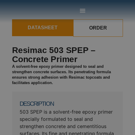
DATASHEET
ORDER
Resimac 503 SPEP –
Concrete Primer
A solvent-free epoxy primer designed to seal and
strengthen concrete surfaces. Its penetrating formula
ensures strong adhesion with Resimac topcoats and
facilitates application.
DESCRIPTION
503 SPEP is a solvent-free epoxy primer
specially formulated to seal and
strengthen concrete and cementitious
surfaces. Its fine and penetrating formula