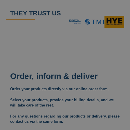
THEY TRUST US
Order, inform & deliver
Order your products directly via our online order form.
Select your products, provide your billing details, and we
will take care of the rest.
For any questions regarding our products or delivery, please
contact us via the same form.