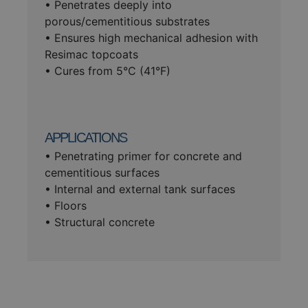
• Penetrates deeply into
porous/cementitious substrates
• Ensures high mechanical adhesion with
Resimac topcoats
• Cures from 5°C (41°F)
APPLICATIONS
• Penetrating primer for concrete and
cementitious surfaces
• Internal and external tank surfaces
• Floors
• Structural concrete