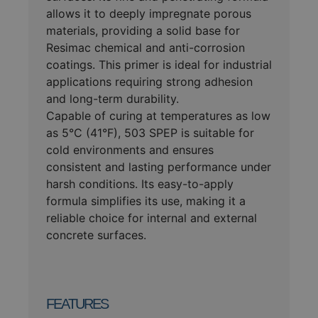
allows it to deeply impregnate porous
materials, providing a solid base for
Resimac chemical and anti-corrosion
coatings. This primer is ideal for industrial
applications requiring strong adhesion
and long-term durability.
Capable of curing at temperatures as low
as 5°C (41°F), 503 SPEP is suitable for
cold environments and ensures
consistent and lasting performance under
harsh conditions. Its easy-to-apply
formula simplifies its use, making it a
reliable choice for internal and external
concrete surfaces.
FEATURES