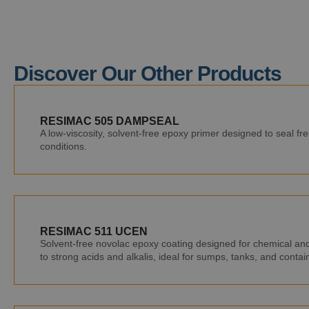
Discover Our Other Products
RESIMAC 505 DAMPSEAL
A low-viscosity, solvent-free epoxy primer designed to seal f
conditions.
RESIMAC 511 UCEN
Solvent-free novolac epoxy coating designed for chemical and 
to strong acids and alkalis, ideal for sumps, tanks, and conta