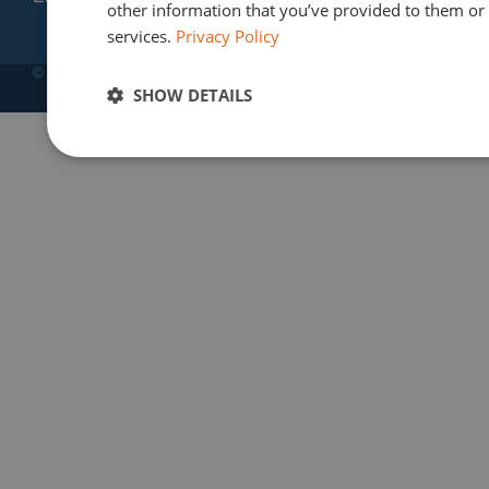
other information that you’ve provided to them or t
services.
Privacy Policy
© Copyright 2012-2025 | Finres SA
SHOW DETAILS