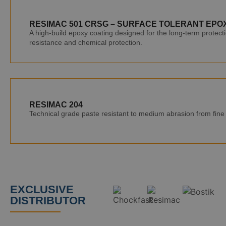
RESIMAC 501 CRSG – SURFACE TOLERANT EPO
A high-build epoxy coating designed for the long-term protecti
resistance and chemical protection.
RESIMAC 204
Technical grade paste resistant to medium abrasion from fine p
EXCLUSIVE
DISTRIBUTOR