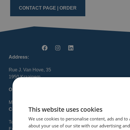
CONTACT PAGE | ORDER
Address:
Rue J. Van Hove, 35
1950 Kraainem
Opening Hours:
Mon-Fri 8:30 AM – 12:00 PM / 1:00 PM – 5:00 PM
This website uses cookies
Contact:
We use cookies to personalise content, ads and to 
Tel: +32 2 720 23 56
about your use of our site with our advertising an
Email: info@finres-sa.com