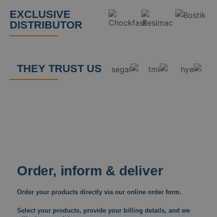
EXCLUSIVE
DISTRIBUTOR
THEY TRUST US
Order, inform & deliver
Order your products directly via our online order form.
Select your products, provide your billing details, and we