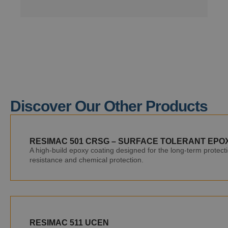
Discover Our Other Products
RESIMAC 501 CRSG – SURFACE TOLERANT EPO
A high-build epoxy coating designed for the long-term protecti
resistance and chemical protection.
RESIMAC 511 UCEN