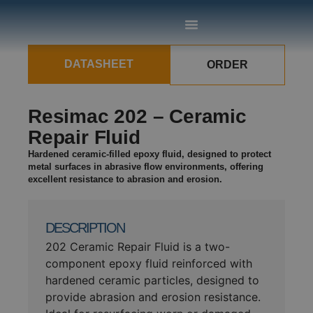
DATASHEET
ORDER
Resimac 202 – Ceramic
Repair Fluid
Hardened ceramic-filled epoxy fluid, designed to protect
metal surfaces in abrasive flow environments, offering
excellent resistance to abrasion and erosion.
DESCRIPTION
202 Ceramic Repair Fluid is a two-
component epoxy fluid reinforced with
hardened ceramic particles, designed to
provide abrasion and erosion resistance.