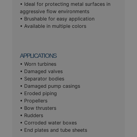
• Ideal for protecting metal surfaces in
aggressive flow environments
• Brushable for easy application
• Available in multiple colors
APPLICATIONS
• Worn turbines
• Damaged valves
• Separator bodies
• Damaged pump casings
• Eroded piping
• Propellers
• Bow thrusters
• Rudders
• Corroded water boxes
• End plates and tube sheets