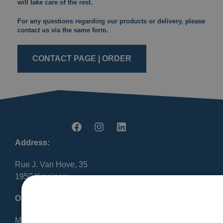
will take care of the rest.
For any questions regarding our products or delivery, please
contact us via the same form.
CONTACT PAGE | ORDER
Address:
Rue J. Van Hove, 35
1950 Kraainem
Opening Hours:
Mon-Fri 8:30 AM – 12:00 PM / 1:00 PM – 5:00 PM