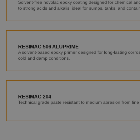
Solvent-free novolac epoxy coating designed for chemical and 
to strong acids and alkalis, ideal for sumps, tanks, and conta
RESIMAC 506 ALUPRIME
A solvent-based epoxy primer designed for long-lasting corros
cold and damp conditions.
RESIMAC 204
Technical grade paste resistant to medium abrasion from fine p