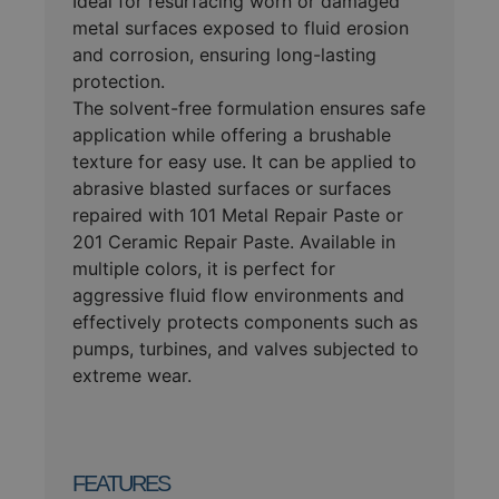
Ideal for resurfacing worn or damaged
metal surfaces exposed to fluid erosion
and corrosion, ensuring long-lasting
protection.
The solvent-free formulation ensures safe
application while offering a brushable
texture for easy use. It can be applied to
abrasive blasted surfaces or surfaces
repaired with 101 Metal Repair Paste or
201 Ceramic Repair Paste. Available in
multiple colors, it is perfect for
aggressive fluid flow environments and
effectively protects components such as
pumps, turbines, and valves subjected to
extreme wear.
FEATURES