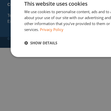
This website uses cookies
Contact:
We use cookies to personalise content, ads and to 
Tel: +32 2 720 23 56
about your use of our site with our advertising an
Email: info@finres-sa.com
other information that you’ve provided to them or t
services.
Privacy Policy
© Copyright 2012-2025 | Finres SA
SHOW DETAILS