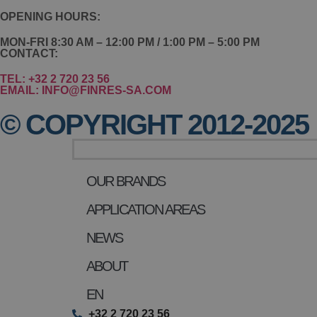
OPENING HOURS:
MON-FRI 8:30 AM – 12:00 PM / 1:00 PM – 5:00 PM
CONTACT:
TEL: +32 2 720 23 56
EMAIL: INFO@FINRES-SA.COM
© COPYRIGHT 2012-2025 
OUR BRANDS
APPLICATION AREAS
NEWS
ABOUT
EN
+32 2 720 23 56