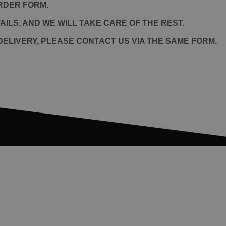
RDER FORM.
ILS, AND WE WILL TAKE CARE OF THE REST.
ELIVERY, PLEASE CONTACT US VIA THE SAME FORM.