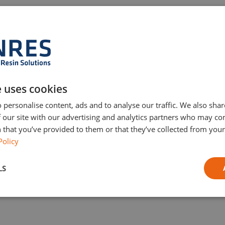
RESIMAC 511 UCEN
Solvent-free novolac epoxy coating designed for chemical a
anti-corrosion protection of steel and concrete. Resistant to
on
strong acids and alkalis, ideal for sumps, tanks, and
e uses cookies
containment areas.
 personalise content, ads and to analyse our traffic. We also sha
 our site with our advertising and analytics partners who may co
 that you’ve provided to them or that they’ve collected from your 
R
Policy
LS