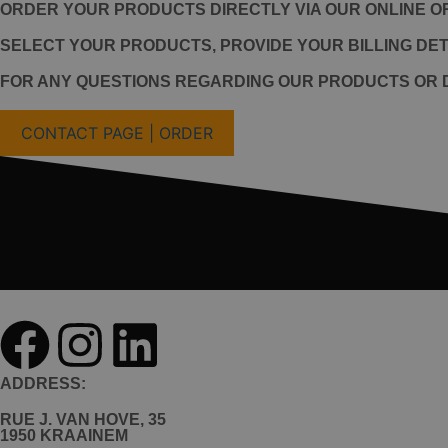
ORDER YOUR PRODUCTS DIRECTLY VIA OUR ONLINE O
SELECT YOUR PRODUCTS, PROVIDE YOUR BILLING DETA
FOR ANY QUESTIONS REGARDING OUR PRODUCTS OR D
CONTACT PAGE | ORDER
ADDRESS:
RUE J. VAN HOVE, 35
1950 KRAAINEM