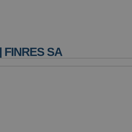
| FINRES SA