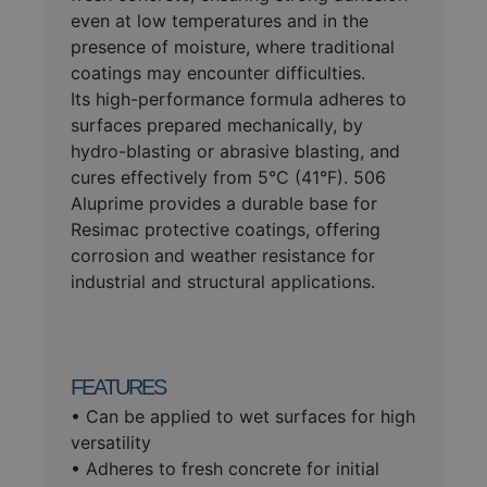
even at low temperatures and in the
presence of moisture, where traditional
coatings may encounter difficulties.
Its high-performance formula adheres to
surfaces prepared mechanically, by
hydro-blasting or abrasive blasting, and
cures effectively from 5°C (41°F). 506
Aluprime provides a durable base for
Resimac protective coatings, offering
corrosion and weather resistance for
industrial and structural applications.
FEATURES
• Can be applied to wet surfaces for high
versatility
• Adheres to fresh concrete for initial