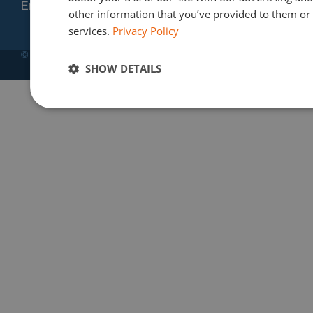
Email: info@finres-sa.com
other information that you’ve provided to them or t
services.
Privacy Policy
© Copyright 2012-2025 | Finres SA
SHOW DETAILS