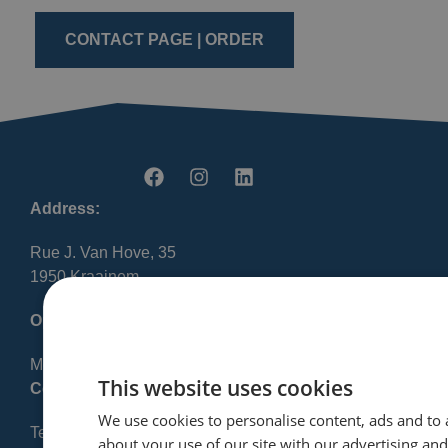
CONTACT PAGE | ORDER
Address:
Rue J. Van Hove, 35
1950 Kraainem
Opening Hours:
Mon-Fri 8:30 AM – 12:00 PM / 1:00 PM – 5:00 PM
This website uses cookies
Contact:
We use cookies to personalise content, ads and to 
Tel: +32 2 720 23 56
about your use of our site with our advertising an