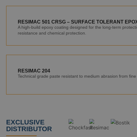
RESIMAC 501 CRSG – SURFACE TOLERANT EPO
A high-build epoxy coating designed for the long-term protecti
resistance and chemical protection.
RESIMAC 204
Technical grade paste resistant to medium abrasion from fine p
EXCLUSIVE
DISTRIBUTOR