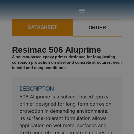
DATASHEET
ORDER
Resimac 506 Aluprime
A solvent-based epoxy primer designed for long-lasting
corrosion protection on steel and concrete structures, even
in cold and damp conditions.
DESCRIPTION
506 Aluprime is a solvent-based epoxy
primer designed for long-term corrosion
protection in demanding environments.
Its surface-tolerant formulation allows
application on wet metal surfaces and
fresh concrete, ensuring strong adhesion