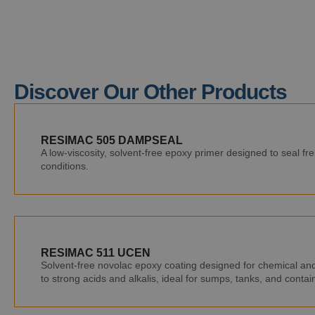
Discover Our Other Products
RESIMAC 505 DAMPSEAL
A low-viscosity, solvent-free epoxy primer designed to seal f
conditions.
RESIMAC 511 UCEN
Solvent-free novolac epoxy coating designed for chemical and 
to strong acids and alkalis, ideal for sumps, tanks, and conta