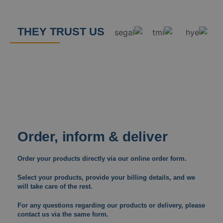
THEY TRUST US
Order, inform & deliver
Order your products directly via our online order form.
Select your products, provide your billing details, and we
will take care of the rest.
For any questions regarding our products or delivery, please
contact us via the same form.