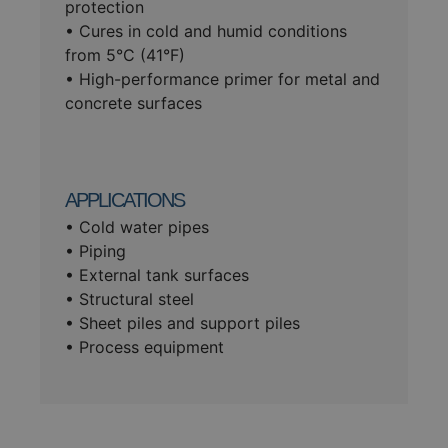
protection
• Cures in cold and humid conditions
from 5°C (41°F)
• High-performance primer for metal and
concrete surfaces
APPLICATIONS
• Cold water pipes
• Piping
• External tank surfaces
• Structural steel
• Sheet piles and support piles
• Process equipment