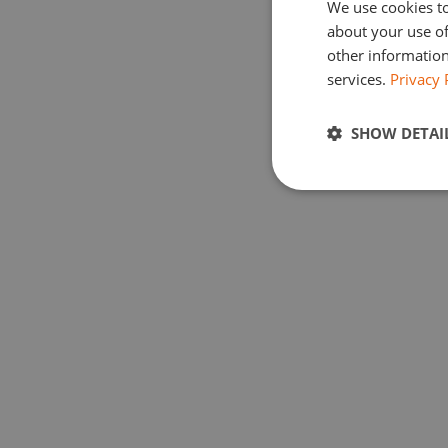
We use cookies to
about your use of
other information
services.
Privacy 
SHOW DETAI