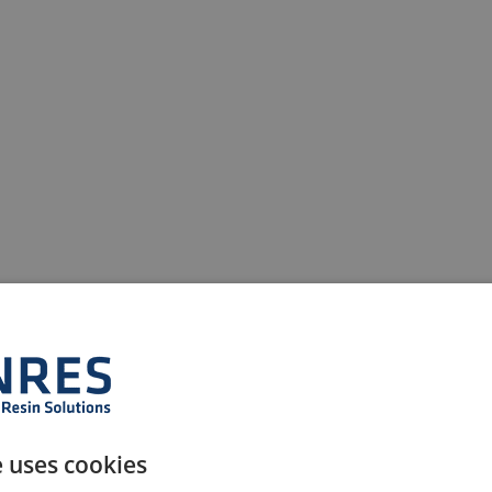
e uses cookies