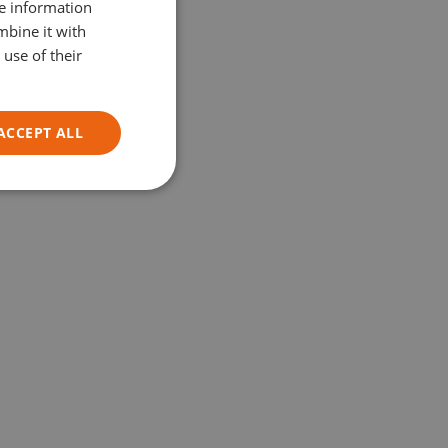
re information
ITALIAN
mbine it with
use of their
ACCEPT ALL