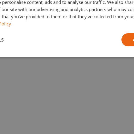
 personalise content, ads and to analyse our traffic. We also sha
 our site with our advertising and analytics partners who may co
 that you’ve provided to them or that they’ve collected from your 
Policy
LS