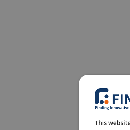
This websit