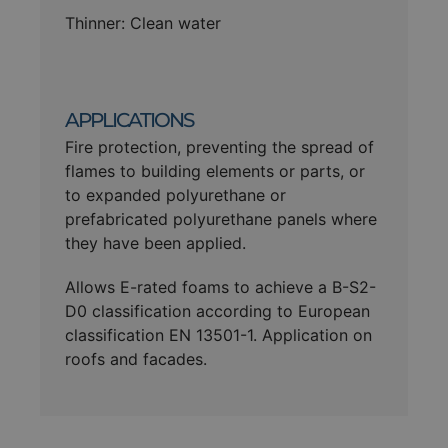
Thinner: Clean water
APPLICATIONS
Fire protection, preventing the spread of
flames to building elements or parts, or
to expanded polyurethane or
prefabricated polyurethane panels where
they have been applied.
Allows E-rated foams to achieve a B-S2-
D0 classification according to European
classification EN 13501-1. Application on
roofs and facades.