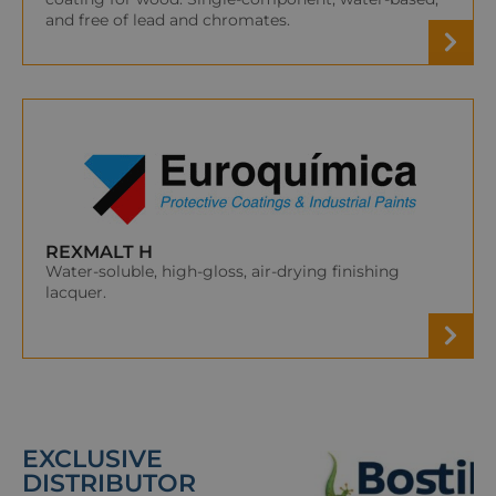
and free of lead and chromates.
REXMALT H
Water-soluble, high-gloss, air-drying finishing
lacquer.
EXCLUSIVE
DISTRIBUTOR