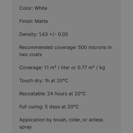
Color: White
Finish: Matte
Density: 1.43 +/- 0.05
Recommended coverage: 500 microns in
two coats
Coverage: 1.1 m² / liter or 0.77 m² / kg
Touch dry: 1h at 20°C
Recoatable: 24 hours at 20°C
Full curing: 5 days at 20°C
Application by brush, roller, or airless
spray