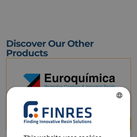
Discover Our Other
Products
HIDROPRIMER
Air-drying, water-soluble, single-component anti-
FRENCH
corrosion primer, free of phosphates, lead, and
chromates.
DUTCH
ENGLISH