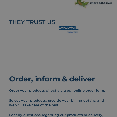
THEY TRUST US
Order, inform & deliver
Order your products directly via our online order form.
Select your products, provide your billing details, and
we will take care of the rest.
For any questions regarding our products or delivery,