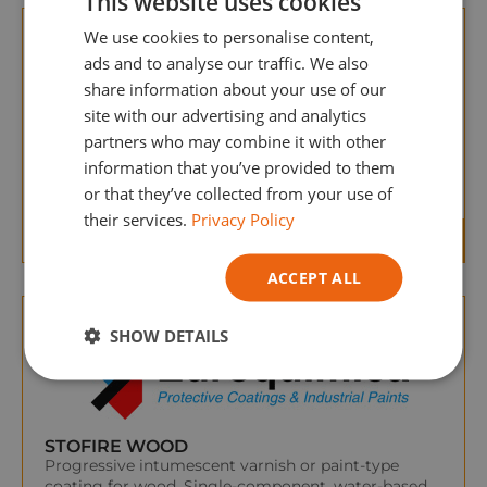
This website uses cookies
GERMAN
We use cookies to personalise content,
ITALIAN
ads and to analyse our traffic. We also
share information about your use of our
site with our advertising and analytics
partners who may combine it with other
AQUABARNIZ TRANSPARENT
information that you’ve provided to them
Water-soluble varnish for wood based on modified
or that they’ve collected from your use of
acrylic polymers.
their services.
Privacy Policy
ACCEPT ALL
SHOW DETAILS
STOFIRE WOOD
Progressive intumescent varnish or paint-type
coating for wood. Single-component, water-based,