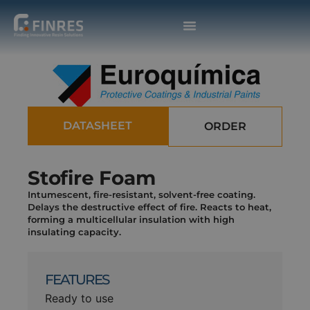
DATASHEET
ORDER
Stofire Foam
Intumescent, fire-resistant, solvent-free coating.
Delays the destructive effect of fire. Reacts to heat,
forming a multicellular insulation with high
insulating capacity.
FEATURES
Ready to use