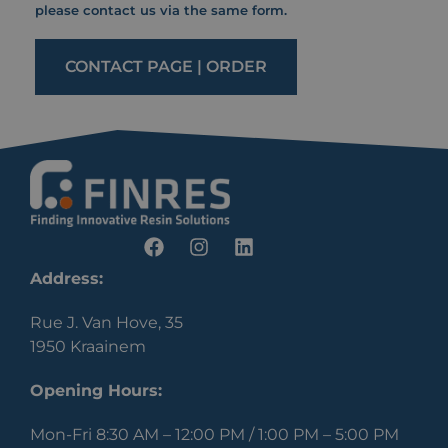
please contact us via the same form.
CONTACT PAGE | ORDER
Address:
Rue J. Van Hove, 35
1950 Kraainem
Opening Hours:
Mon-Fri 8:30 AM – 12:00 PM / 1:00 PM – 5:00 PM